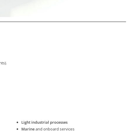
ts).
Light industrial processes
Marine
and onboard services