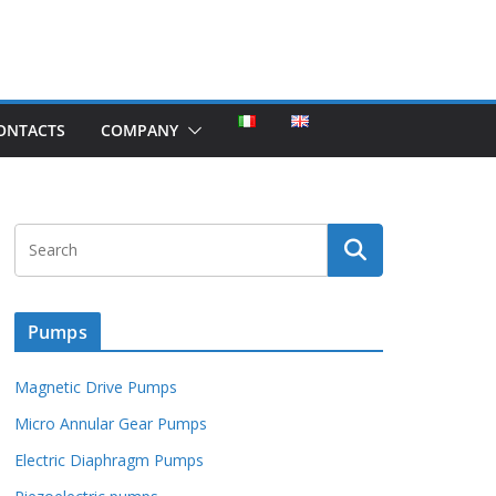
ONTACTS
COMPANY
Pumps
Magnetic Drive Pumps
Micro Annular Gear Pumps
Electric Diaphragm Pumps