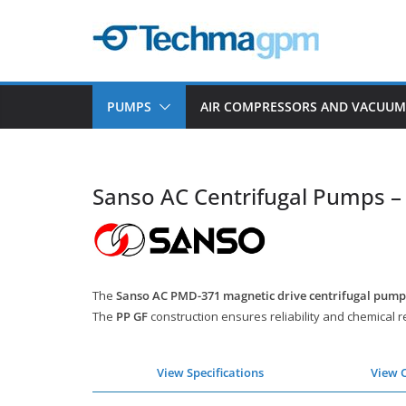
Skip
to
content
PUMPS
AIR COMPRESSORS AND VACUU
Sanso AC Centrifugal Pumps 
The
Sanso AC PMD-371 magnetic drive centrifugal pump
The
PP GF
construction ensures reliability and chemical r
View Specifications
View 