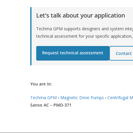
Let’s talk about your application
Techma GPM supports designers and system integr
technical assessment for your specific application,
Request technical assessment
Contact
You are in:
Techma GPM
›
Magnetic Drive Pumps
›
Centrifugal 
Sanso AC – PMD-371