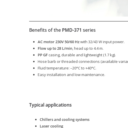
Benefits of the
PMD-371
series
AC motor 230V 50/60 Hz
with 32/43 W input power.
Flow up to 28 L/min
, head up to 4.4 m.
PP GF
casing, durable and lightweight (1.7 kg).
Hose barb or threaded connections (available varian
Fluid temperature: –20°C to +40°C.
Easy installation and low maintenance.
Typical applications
Chillers and cooling systems
Laser cooling