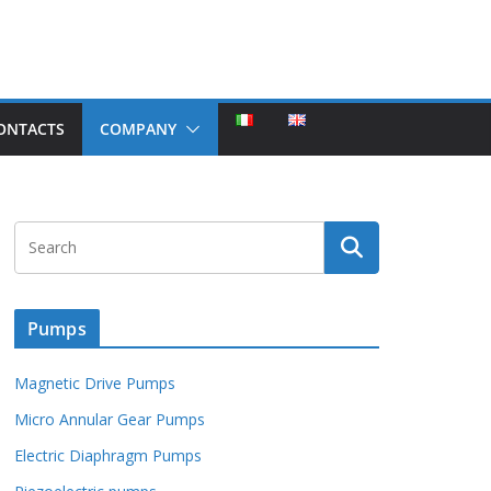
ONTACTS
COMPANY
Pumps
Magnetic Drive Pumps
Micro Annular Gear Pumps
Electric Diaphragm Pumps