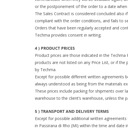
or the postponement of the order to a date when t
The Sales Contract is considered concluded also if
compliant with the order conditions, and fails to s
Orders that have been regularly accepted and conf
Techma provides consent in writing.
4 ) PRODUCT PRICES
Product prices are those indicated in the Techma Pri
products are not listed on any Price List, or if the 
by Techma.
Except for possible different written agreements 
always understood as being from the materials ex
These prices include packing for shipments over l
warehouse to the client’s warehouse, unless the p
5 ) TRANSPORT AND DELIVERY TERMS
Except for possible additional written agreements 
in Passirana di Rho (MI) within the time and date