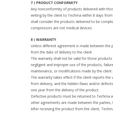
7 ) PRODUCT CONFORMITY
Any nonconformity of products delivered with th
writing by the client to Techma within 8 days from
shall consider the products delivered to be compli
compressors are not medical devices.
8 ) WARRANTY
Unless different agreement is made between the p
from the date of delivery to the client.
The warranty shall not be valid for those product
negligent and improper use of the products, failur
maintenance, or modifications made by the client
The warranty takes effect if the client reports the
from delivery, and the hidden flaws and/or defects w
one year from the delivery of the product.
Defective products must be returned to Techma wi
other agreements are made between the parties, the
After receiving the product from the client, Techm