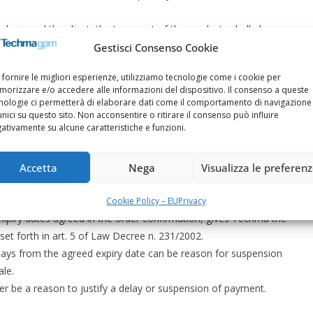
hma and the client, the transport of the products shall always
Gestisci Consenso Cookie
ssed deliveries of products. In the case of events that are
 fornire le migliori esperienze, utilizziamo tecnologie come i cookie per
 client sending inadequate technical data, difficulty in obtaining
orizzare e/o accedere alle informazioni del dispositivo. Il consenso a queste
er planning, partial or total strikes, lack of electricity,
nologie ci permetterà di elaborare dati come il comportamento di navigazione
unici su questo sito. Non acconsentire o ritirare il consenso può influire
ers or transporters, other causes due to force majeure.
ativamente su alcune caratteristiche e funzioni.
467 Italian Civil Code)
Accetta
Nega
Visualizza le preferen
r other currency, in compliance with the terms and conditions
Cookie Policy – EU
Privacy
xpiry dates agreed in the order confirmation, gives Techma the
et forth in art. 5 of Law Decree n. 231/2002.
ays from the agreed expiry date can be reason for suspension
ale.
r be a reason to justify a delay or suspension of payment.