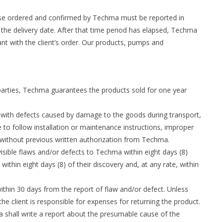
ose ordered and confirmed by Techma must be reported in
 the delivery date. After that time period has elapsed, Techma
ant with the client’s order. Our products, pumps and
arties, Techma guarantees the products sold for one year
s with defects caused by damage to the goods during transport,
e to follow installation or maintenance instructions, improper
 without previous written authorization from Techma.
 visible flaws and/or defects to Techma within eight days (8)
ithin eight days (8) of their discovery and, at any rate, within
thin 30 days from the report of flaw and/or defect. Unless
 client is responsible for expenses for returning the product.
a shall write a report about the presumable cause of the