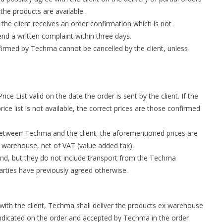
he products are available.
 the client receives an order confirmation which is not
end a written complaint within three days.
irmed by Techma cannot be cancelled by the client, unless
ce List valid on the date the order is sent by the client. If the
price list is not available, the correct prices are those confirmed
between Techma and the client, the aforementioned prices are
 warehouse, net of VAT (value added tax).
and, but they do not include transport from the Techma
arties have previously agreed otherwise.
with the client, Techma shall deliver the products ex warehouse
 indicated on the order and accepted by Techma in the order