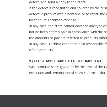
defect, and send a copy to the client.
If the defect is recognized and covered by the te
defective product with a new one or to repair the d
location, at Techma’s expense.
In any case, the client cannot advance any type of 
not be been entirely paid in compliance with the t
the amounts to pay are referred to products other 
In any case, Techma cannot be held responsible fo
of the products.
9 ) LEGGE APPLICABILE E FORO COMPETENTE
Sales contracts are governed by the laws of the Ita
execution and termination of sales contracts shall 