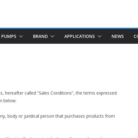
M PUMPS
BRAND
APPLICATIONS
NEWS
C
s, hereafter called “Sales Conditions”, the terms expressed
m below:
y, body or juridical person that purchases products from