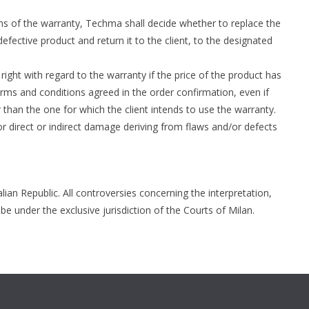
rms of the warranty, Techma shall decide whether to replace the
efective product and return it to the client, to the designated
right with regard to the warranty if the price of the product has
erms and conditions agreed in the order confirmation, even if
than the one for which the client intends to use the warranty.
r direct or indirect damage deriving from flaws and/or defects
lian Republic. All controversies concerning the interpretation,
be under the exclusive jurisdiction of the Courts of Milan.