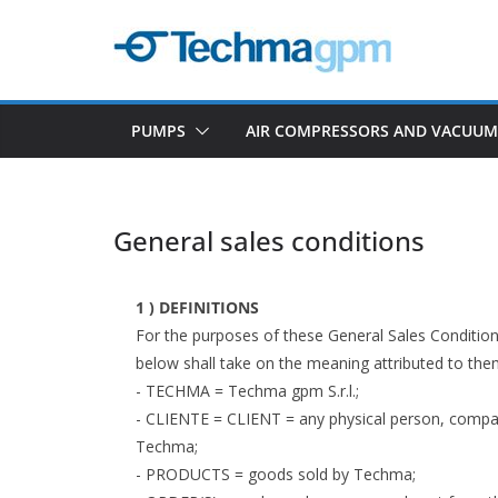
Skip
to
content
PUMPS
AIR COMPRESSORS AND VACUU
General sales conditions
1 ) DEFINITIONS
For the purposes of these General Sales Condition
below shall take on the meaning attributed to the
- TECHMA = Techma gpm S.r.l.;
- CLIENTE = CLIENT = any physical person, compan
Techma;
- PRODUCTS = goods sold by Techma;