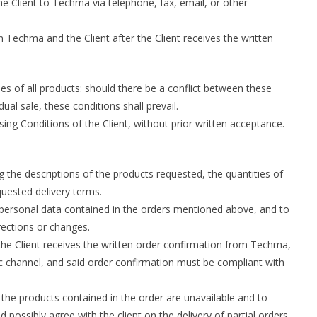
 Client to Techma via telephone, fax, email, or other
 Techma and the Client after the Client receives the written
es of all products: should there be a conflict between these
ual sale, these conditions shall prevail.
ng Conditions of the Client, without prior written acceptance.
 the descriptions of the products requested, the quantities of
quested delivery terms.
 personal data contained in the orders mentioned above, and to
ections or changes.
he Client receives the written order confirmation from Techma,
ic channel, and said order confirmation must be compliant with
the products contained in the order are unavailable and to
possibly agree with the client on the delivery of partial orders