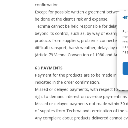
confirmation.
Except for possible written agreement between Tec
be done at the client’s risk and expense.
Techma cannot be held responsible for delays or mi
Per
beyond its control, such as, by way of example: the
mem
products from suppliers, problems connected with ord
tec
ID 
difficult transport, harsh weather, delays by carri
neg
(Article 79 Vienna Convention of 1980 and Article 1
6 ) PAYMENTS
Payment for the products are to be made in Euro o
indicated in the order confirmation..
Missed or delayed payments, with respect to the e
right to demand interest on overdue payments as s
Missed or delayed payments not made within 30 d
of supplies from Techma and termination of the s
Any complaint about products delivered cannot eve