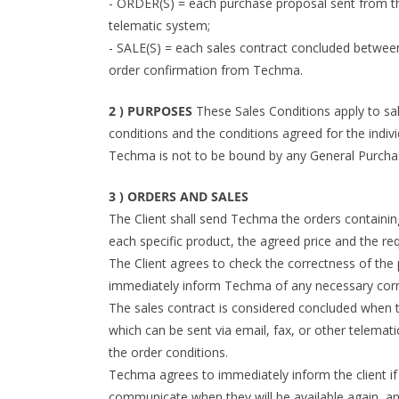
- ORDER(S) = each purchase proposal sent from the
telematic system;
- SALE(S) = each sales contract concluded between
order confirmation from Techma.
2 ) PURPOSES
These Sales Conditions apply to sal
conditions and the conditions agreed for the individ
Techma is not to be bound by any General Purchasi
3 ) ORDERS AND SALES
The Client shall send Techma the orders containing
each specific product, the agreed price and the re
The Client agrees to check the correctness of the
immediately inform Techma of any necessary corr
The sales contract is considered concluded when t
which can be sent via email, fax, or other telemat
the order conditions.
Techma agrees to immediately inform the client if 
communicate when they will be available again, and 