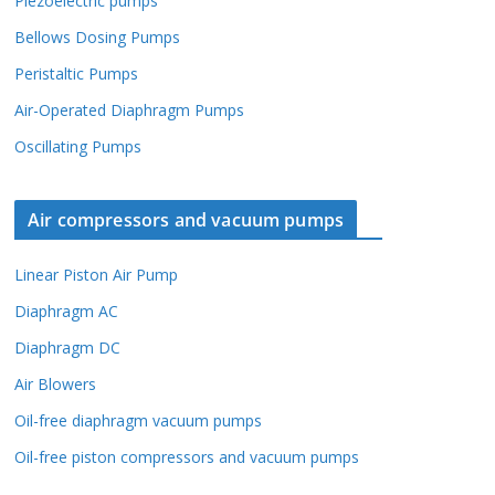
Piezoelectric pumps
Bellows Dosing Pumps
Peristaltic Pumps
Air-Operated Diaphragm Pumps
Oscillating Pumps
Air compressors and vacuum pumps
Linear Piston Air Pump
Diaphragm AC
Diaphragm DC
Air Blowers
Oil-free diaphragm vacuum pumps
Oil-free piston compressors and vacuum pumps